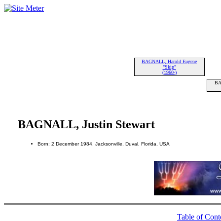
BAGNALL, Harold Eugene
"Skip"
(1960-)
BA
BAGNALL, Justin Stewart
Born: 2 December 1984, Jacksonville, Duval, Florida, USA
Table of Cont