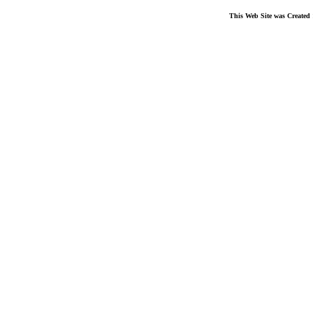
This Web Site was Created