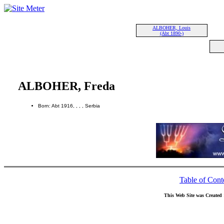
ALBOHER, Louis
(Abt 1890-)
ALBOHER, Freda
Born: Abt 1916, , , , Serbia
Table of Cont
This Web Site was Created