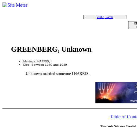
ZULF, Jacob
G
GREENBERG, Unknown
Marriage: HARRIS, I
Died: Between 1940 and 1949
Unknown married someone I HARRIS.
Table of Cont
This Web Site was Created