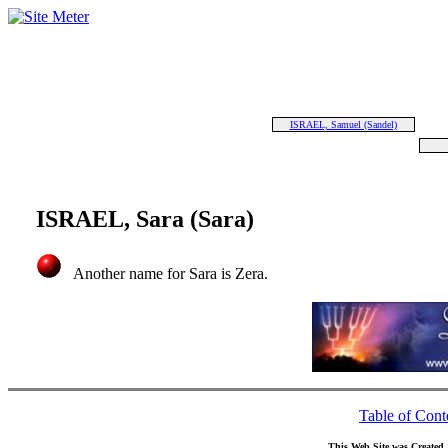
ISRAEL, Samuel (Sandel)
ISRAEL, Sara (Sara)
Another name for Sara is Zera.
Table of Cont
This Web Site was Created