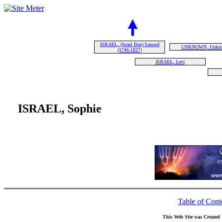
ISRAEL, (Israel Ben) Samuel
UNKNOWN, Unkn
(1746-1827)
ISRAEL, Levi
ISRAEL, Sophie
Table of Cont
This Web Site was Created