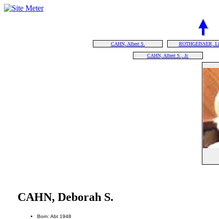
CAHN, Albert S.
ROTHGEISSER, Lil
CAHN, Albert S., Jr.
CAHN, Deborah S.
Born: Abt 1948