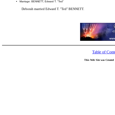
Marriage: BENNETT, Edward T. "Ted"
Deborah married Edward T. "Ted" BENNETT.
Table of Cont
This Web Site was Created