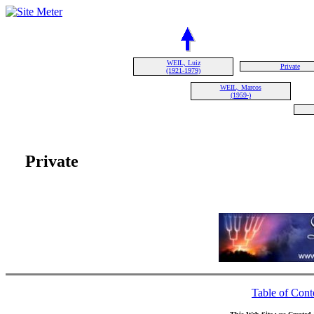
WEIL, Luiz
Private
(1921-1979)
WEIL, Marcos
(1959-)
Private
Table of Cont