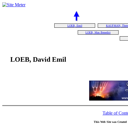
LOEB, Emil
KAUFMAN, There
LOEB, Max Benedict
LOEB, David Emil
Table of Cont
This Web Site was Created