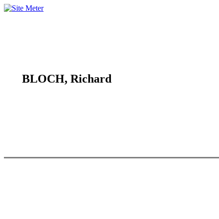
BLOCH, Richard