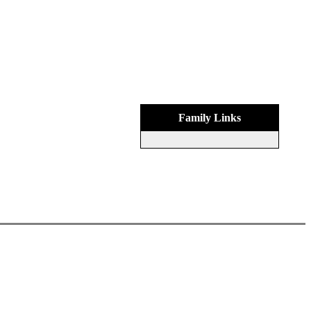
Family Links