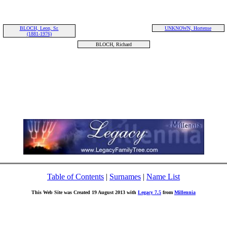
BLOCH, Leon, Sr.
UNKNOWN, Hortense
(1881-1976)
BLOCH, Richard
Table of Contents
|
Surnames
|
Name List
This Web Site was Created 19 August 2013 with
Legacy 7.5
from
Millennia