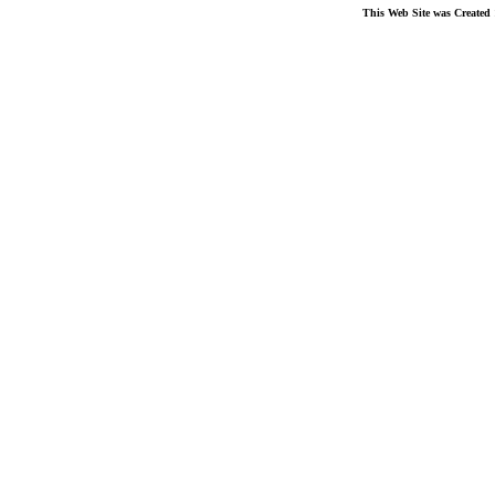
This Web Site was Created