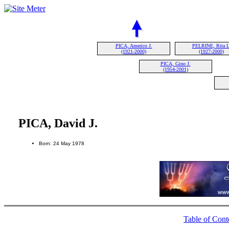
PICA, Americo J.
PELRINE, Rita L
(1921-2000)
(1927-2000)
PICA, Gino J.
(1954-2001)
PICA, David J.
Born: 24 May 1978
Table of Cont