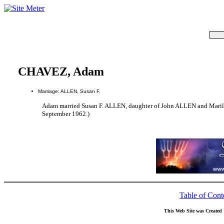
CHAVEZ, Adam
Marriage: ALLEN, Susan F.
Adam married Susan F. ALLEN, daughter of John ALLEN and Mari
September 1962.)
Table of Cont
This Web Site was Created