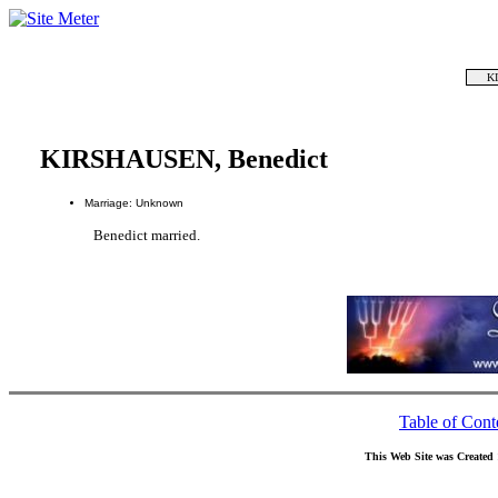
K
KIRSHAUSEN, Benedict
Marriage: Unknown
Benedict married.
Table of Cont
This Web Site was Created