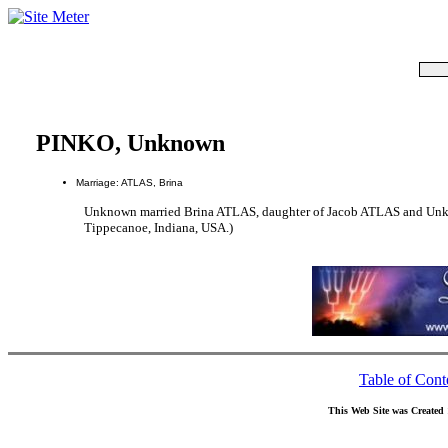
PINKO, Unknown
Marriage: ATLAS, Brina
Unknown married Brina ATLAS, daughter of Jacob ATLAS and Unkn
Tippecanoe, Indiana, USA.)
Table of Cont
This Web Site was Created