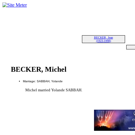
BECKER, Jean
(1923-1998)
BECKER, Michel
Marriage: SABBAH, Yolande
Michel married Yolande SABBAH.