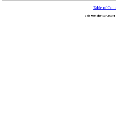
Table of Cont
This Web Site was Created