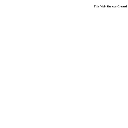
This Web Site was Created