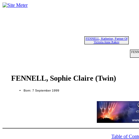
FENNELL, Katherine, Partner Of
Victoria Anne Rakov
FENNE
FENNELL, Sophie Claire (Twin)
Born: 7 September 1999
Table of Cont