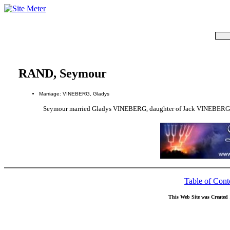
RAND, Seymour
Marriage: VINEBERG, Gladys
Seymour married Gladys VINEBERG, daughter of Jack VINEBER
Table of Cont
This Web Site was Created