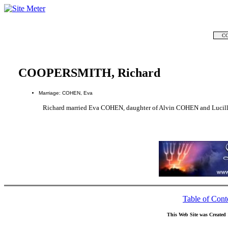
CO
COOPERSMITH, Richard
Marriage: COHEN, Eva
Richard married Eva COHEN, daughter of Alvin COHEN and Luci
Table of Cont
This Web Site was Created