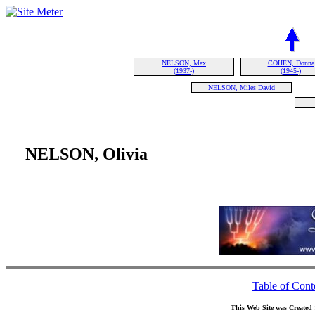
NELSON, Max
COHEN, Donna
(1937-)
(1945-)
NELSON, Miles David
NELSON, Olivia
Table of Cont
This Web Site was Created