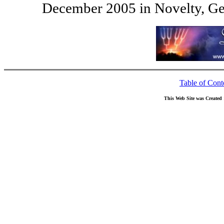
December 2005 in Novelty, Ge
Table of Cont
This Web Site was Created