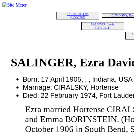
SALINGER, Levi
CUMINSKY, Dor
(1833-1909)
SALINGER, Louis
(1870-1911)
S
SALINGER, Ezra Davi
Born: 17 April 1905, , , Indiana, USA
Marriage: CIRALSKY, Hortense
Died: 22 February 1974, Fort Lauder
Ezra married Hortense CIRAL
and Emma BORINSTEIN. (Hor
October 1906 in South Bend, S