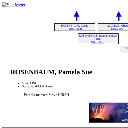
ROSENBAUM, Gerald
ALLMAN, Mildr
(1895-1958)
(1902-1964)
ROSENBAUM, Thomas Samuel
"Tom"
(1931-2010)
RO
ROSENBAUM, Pamela Sue
Born: 1957
Marriage: HIRSH, Steve
Pamela married Steve HIRSH.