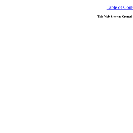
Table of Cont
This Web Site was Created