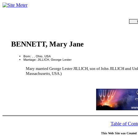
BENNETT, Mary Jane
Born: , , Ohio, USA
Marriage: JILLICH, George Lester
Mary married George Lester JILLICH, son of John JILLICH and Unk
Massachusetts, USA.)
Table of Cont
This Web Site was Created