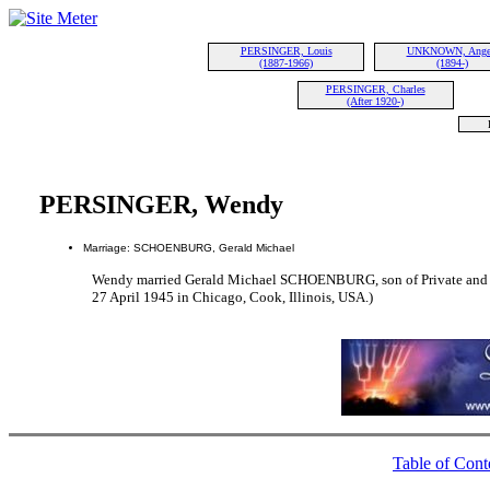
PERSINGER, Louis
UNKNOWN, Ange
(1887-1966)
(1894-)
PERSINGER, Charles
(After 1920-)
PERSINGER, Wendy
Marriage: SCHOENBURG, Gerald Michael
Wendy married Gerald Michael SCHOENBURG, son of Private and
27 April 1945 in Chicago, Cook, Illinois, USA.)
Table of Cont