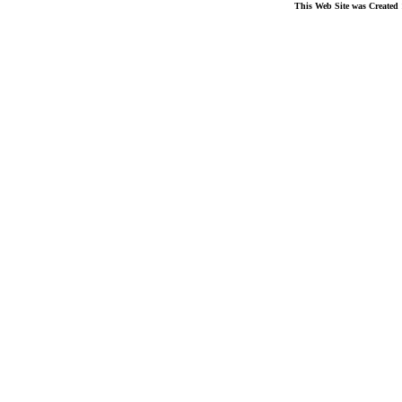
This Web Site was Created