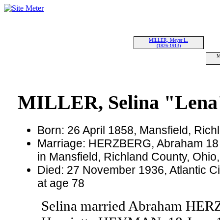
MILLER, Meyer L.
(1826-1913)
M
MILLER, Selina "Lena
Born: 26 April 1858, Mansfield, Ric
Marriage: HERZBERG, Abraham 18 
in Mansfield, Richland County, Ohio
Died: 27 November 1936, Atlantic Ci
at age 78
Selina married Abraham HE