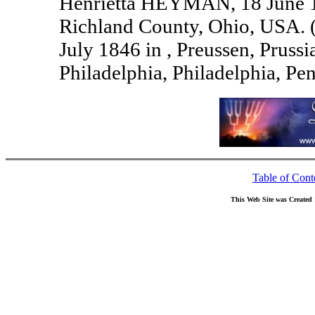
Henrietta HEYMAN, 18 June 18
Richland County, Ohio, USA
July 1846 in , Preussen, Pruss
Philadelphia, Philadelphia, Pe
Table of Cont
This Web Site was Created