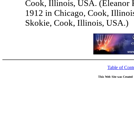
Cook, Illinois, USA. (Elean
1912 in Chicago, Cook, Illino
Skokie, Cook, Illinois, USA.)
Table of Cont
This Web Site was Created