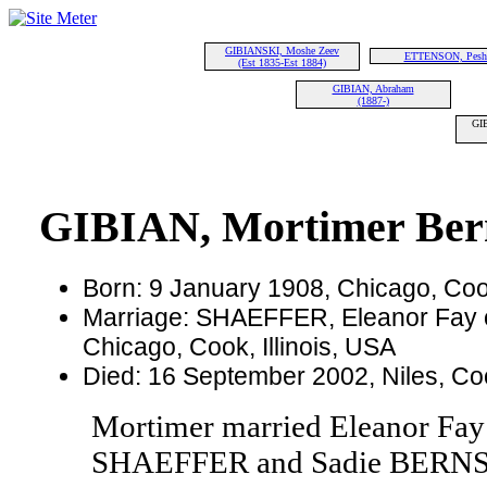
GIBIANSKI, Moshe Zeev
ETTENSON, Pesh
(Est 1835-Est 1884)
GIBIAN, Abraham
(1887-)
GIB
GIBIAN, Mortimer Ber
Born: 9 January 1908, Chicago, Cook
Marriage: SHAEFFER, Eleanor Fay o
Chicago, Cook, Illinois, USA
Died: 16 September 2002, Niles, Cook
Mortimer married Eleanor Fa
SHAEFFER and Sadie BERNSTE