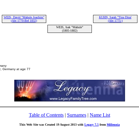
WEIS, David "Mahule Joachim"
KUHN, Sarah "Tina Dina'
(Abt 1770-Bef 1832)
(Abt 1775-)
WEIS, Isak "Mahule"
(1805-1882)
rmany
z, Germany at age 77
Table of Contents
|
Surnames
|
Name List
This Web Site was Created 19 August 2013 with
Legacy 7.5
from
Millennia