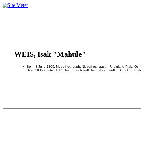
WEIS, Isak "Mahule"
Born: 3 June 1805, Niederhochstadt, Niederhochstadt, , Rheinland-Pfalz, Ge
Died: 20 December 1882, Niederhochstadt, Niederhochstadt, , Rheinland-Pfal