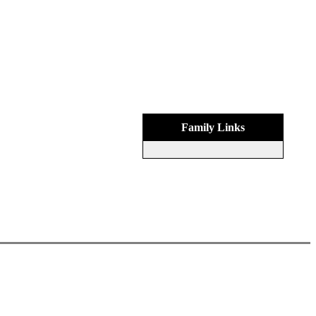
Family Links