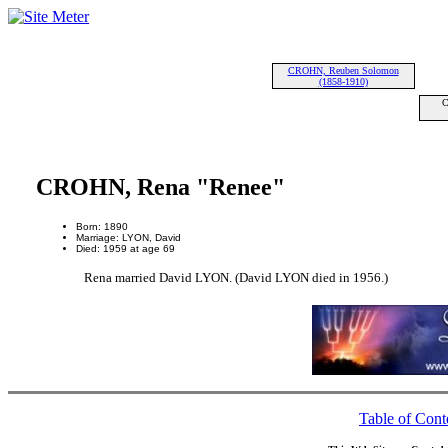
CROHN, Reuben Solomon
(1858-1910)
C
CROHN, Rena "Renee"
Born: 1890
Marriage: LYON, David
Died: 1959 at age 69
Rena married David LYON. (David LYON died in 1956.)
Table of Cont