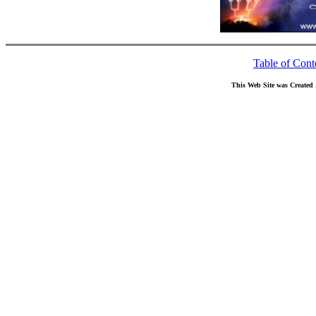
Table of Cont
This Web Site was Created