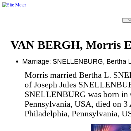
V
VAN BERGH, Morris E
Marriage: SNELLENBURG, Bertha L
Morris married Bertha L. S
of Joseph Jules SNELLENBUR
SNELLENBURG was born in Oc
Pennsylvania, USA, died on 3 
Philadelphia, Pennsylvania, U