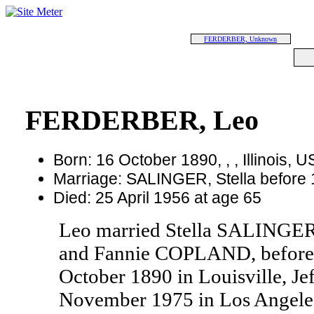
FERDERBER, Unknown
FERDERBER, Leo
Born: 16 October 1890, , , Illinois, 
Marriage: SALINGER, Stella before
Died: 25 April 1956 at age 65
Leo married Stella SALINGER
and Fannie COPLAND, before 
October 1890 in Louisville, Je
November 1975 in Los Angeles