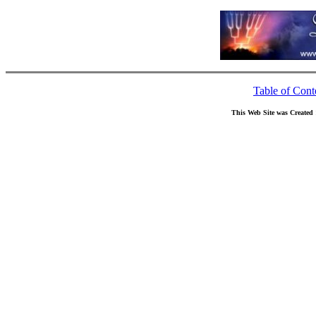
Table of Cont
This Web Site was Created