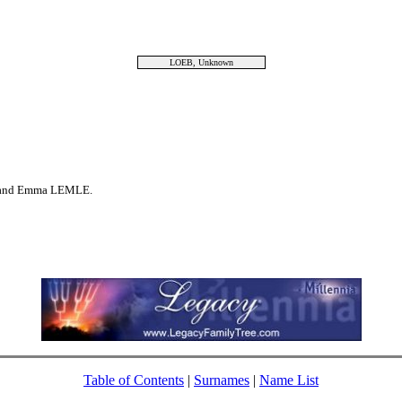
LOEB, Unknown
 and Emma LEMLE.
Table of Contents
|
Surnames
|
Name List