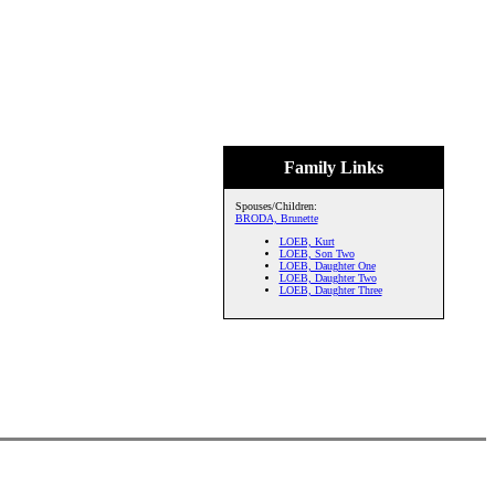
Family Links
Spouses/Children:
BRODA, Brunette
LOEB, Kurt
LOEB, Son Two
LOEB, Daughter One
LOEB, Daughter Two
LOEB, Daughter Three