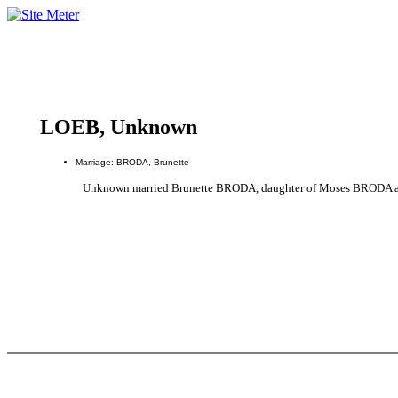
LOEB, Unknown
Marriage: BRODA, Brunette
Unknown married Brunette BRODA, daughter of Moses BRODA