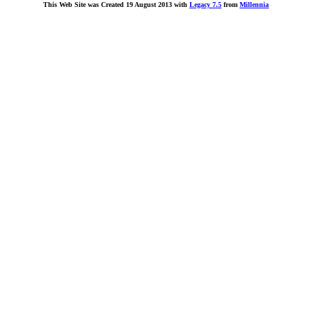
This Web Site was Created 19 August 2013 with
Legacy 7.5
from
Millennia