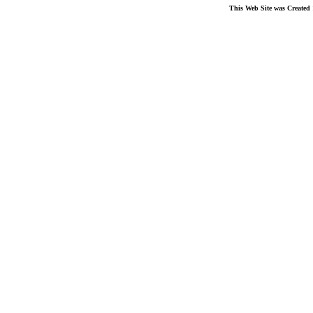
This Web Site was Created