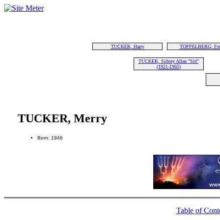
TUCKER, Harry
TOPPELBERG, Fre
TUCKER, Sidney Allan "Sid"
(1921-1965)
TUCKER, Merry
Born: 1946
Table of Cont