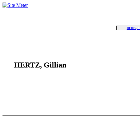
HERTZ, 
HERTZ, Gillian