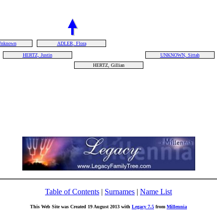
Unknown
ADLER, Flora
HERTZ, Justin
UNKNOWN, Sittah
HERTZ, Gillian
Table of Contents
|
Surnames
|
Name List
This Web Site was Created 19 August 2013 with
Legacy 7.5
from
Millennia