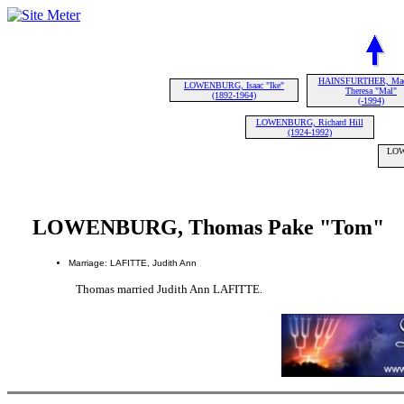
HAINSFURTHER, Mad
LOWENBURG, Isaac "Ike"
Theresa "Mal"
(1892-1964)
(-1994)
LOWENBURG, Richard Hill
(1924-1992)
LOW
LOWENBURG, Thomas Pake "Tom"
Marriage: LAFITTE, Judith Ann
Thomas married Judith Ann LAFITTE.