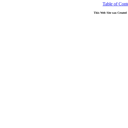
Table of Cont
This Web Site was Created