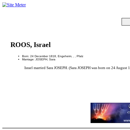
ROOS, Israel
Born: 24 December 1818, Engeheim, , , Pfalz
Marriage: JOSEPH, Sara
Israel married Sara JOSEPH. (Sara JOSEPH was born on 24 August 18