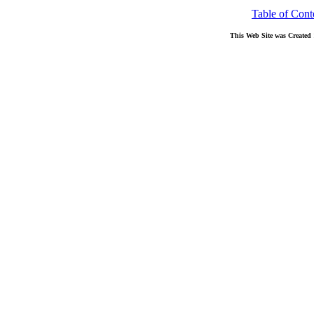
Table of Cont
This Web Site was Created