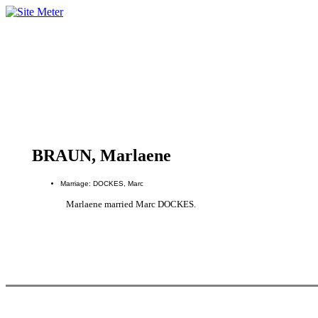
BRAUN, Marlaene
Marriage: DOCKES, Marc
Marlaene married Marc DOCKES.