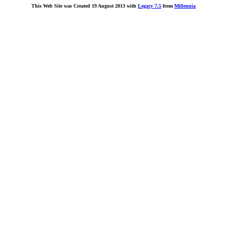
This Web Site was Created 19 August 2013 with
Legacy 7.5
from
Millennia