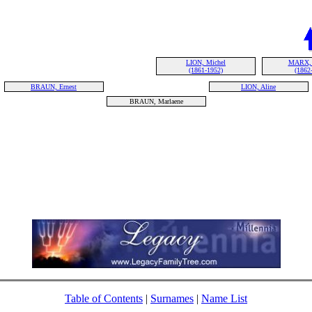
LION, Michel
MARX, 
(1861-1952)
(1862
BRAUN, Ernest
LION, Aline
BRAUN, Marlaene
Table of Contents
|
Surnames
|
Name List