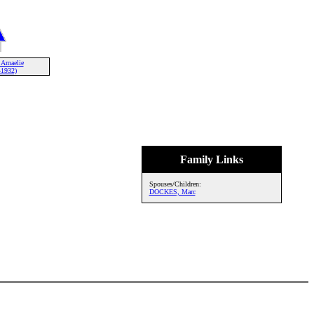
Amaelie
-1932)
Family Links
Spouses/Children:
DOCKES, Marc