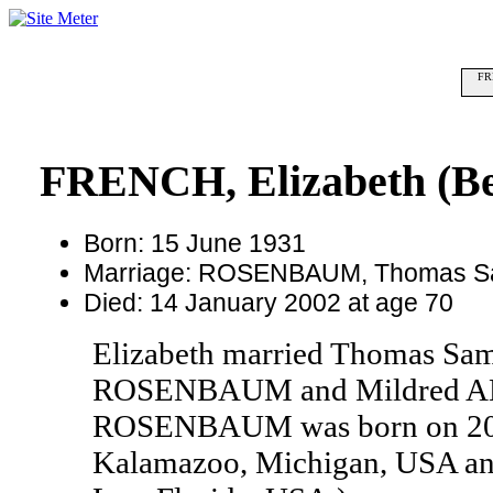
FRE
FRENCH, Elizabeth (Be
Born: 15 June 1931
Marriage: ROSENBAUM, Thomas S
Died: 14 January 2002 at age 70
Elizabeth married Thomas S
ROSENBAUM and Mildred A
ROSENBAUM was born on 20 F
Kalamazoo, Michigan, USA and