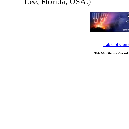
Lee, Florida, USA.)
Table of Cont
This Web Site was Created