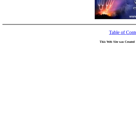
Table of Cont
This Web Site was Created