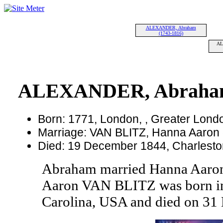
ALEXANDER, Abraham
(1743-1816)
AL
ALEXANDER, Abraham
Born: 1771, London, , Greater Lond
Marriage: VAN BLITZ, Hanna Aaron 
Died: 19 December 1844, Charleston
Abraham married Hanna Aaro
Aaron VAN BLITZ was born in 
Carolina, USA and died on 31 