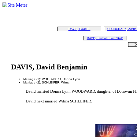
DAVIS, David B.
GOUDCHAUX, Adella "
DAVIS, Berthol Ellort "Bert"
D
DAVIS, David Benjamin
Marriage (1): WOODWARD, Donna Lynn
Marriage (2): SCHLEIFER, Wilma
David married Donna Lynn WOODWARD, daughter of Donovan H.
David next married Wilma SCHLEIFER.