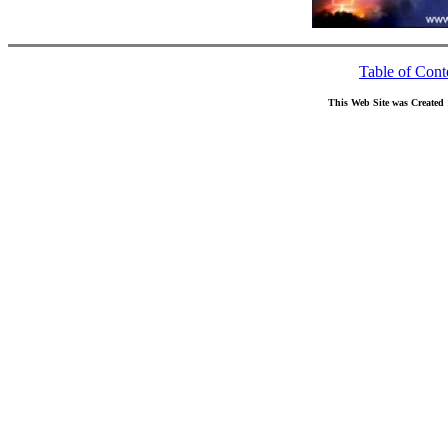
Table of Cont
This Web Site was Created