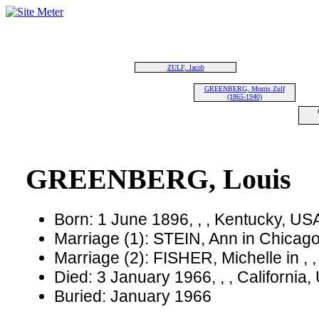
ZULF, Jacob
GREENBERG, Morris Zulf
(1865-1940)
GREENBERG, Louis
Born: 1 June 1896, , , Kentucky, US
Marriage (1): STEIN, Ann in Chicago,
Marriage (2): FISHER, Michelle in , 
Died: 3 January 1966, , , California
Buried: January 1966