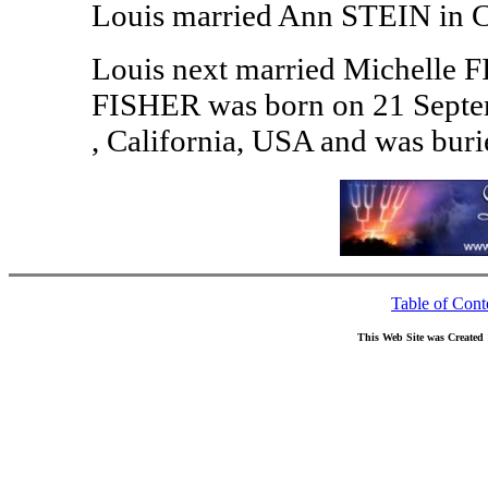
Louis married Ann STEIN in Ch
Louis next married Michelle F
FISHER was born on 21 Septem
, California, USA and was bur
Table of Cont
This Web Site was Created