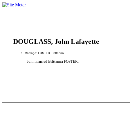
DOUGLASS, John Lafayette
Marriage: FOSTER, Brittanna
John married Brittanna FOSTER.