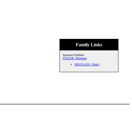
Family Links
Spouses/Children:
FOSTER, Brittanna
DOUGLASS, Ethel+