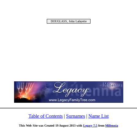
DOUGLASS, John Lafayette
Table of Contents
|
Surnames
|
Name List
This Web Site was Created 19 August 2013 with
Legacy 7.5
from
Millennia