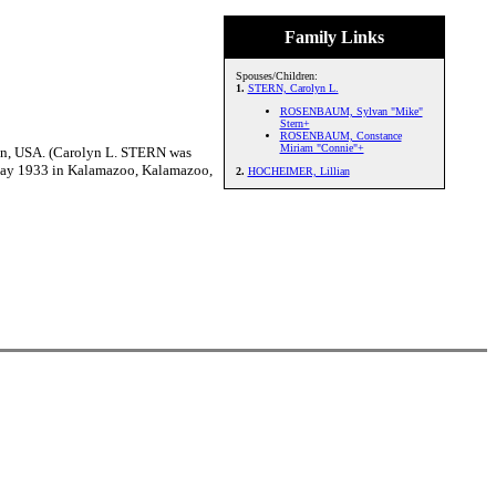
Family Links
Spouses/Children:
1.
STERN, Carolyn L.
ROSENBAUM, Sylvan "Mike"
Stern+
ROSENBAUM, Constance
Miriam "Connie"+
n, USA. (Carolyn L. STERN was
May 1933 in Kalamazoo, Kalamazoo,
2.
HOCHEIMER, Lillian