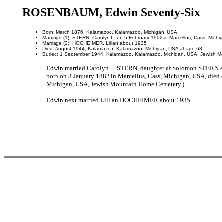
ROSENBAUM, Edwin Seventy-Six
Born: March 1876, Kalamazoo, Kalamazoo, Michigan, USA
Marriage (1): STERN, Carolyn L. on 5 February 1902 in Marcellus, Cass, Mich
Marriage (2): HOCHEIMER, Lillian about 1935
Died: August 1944, Kalamazoo, Kalamazoo, Michigan, USA at age 68
Buried: 1 September 1944, Kalamazoo, Kalamazoo, Michigan, USA, Jewish 
Edwin married Carolyn L. STERN, daughter of Solomon STERN 
born on 3 January 1882 in Marcellus, Cass, Michigan, USA, di
Michigan, USA, Jewish Mountain Home Cemetery.)
Edwin next married Lillian HOCHEIMER about 1935.