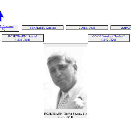
 Sussman
BERMANN, Caroline
COHN, Louis
AARONS
12-)
ROSENBAUM, Samuel
COHN, Henrietta "Jetchen"
(1838-1903)
(1842-1920)
ROSENBAUM, Edwin Seventy-Six
(1876-1944)