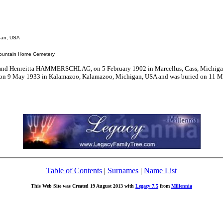
igan, USA
Mountain Home Cemetery
and Henreitta HAMMERSCHLAG, on 5 February 1902 in Marcellus, Cass, Michiga
ed on 9 May 1933 in Kalamazoo, Kalamazoo, Michigan, USA and was buried on 11 
Table of Contents
|
Surnames
|
Name List
This Web Site was Created 19 August 2013 with
Legacy 7.5
from
Millennia