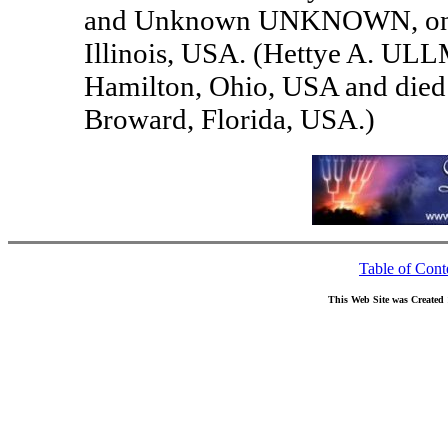
and Unknown UNKNOWN, on 12
Illinois, USA. (Hettye A. ULL
Hamilton, Ohio, USA and died
Broward, Florida, USA.)
Table of Cont
This Web Site was Created