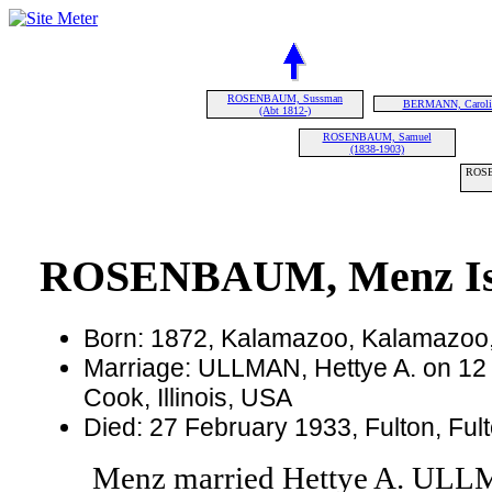
ROSENBAUM, Sussman
BERMANN, Caroli
(Abt 1812-)
ROSENBAUM, Samuel
(1838-1903)
ROSE
ROSENBAUM, Menz Isra
Born: 1872, Kalamazoo, Kalamazoo
Marriage: ULLMAN, Hettye A. on 12
Cook, Illinois, USA
Died: 27 February 1933, Fulton, Ful
Menz married Hettye A. UL