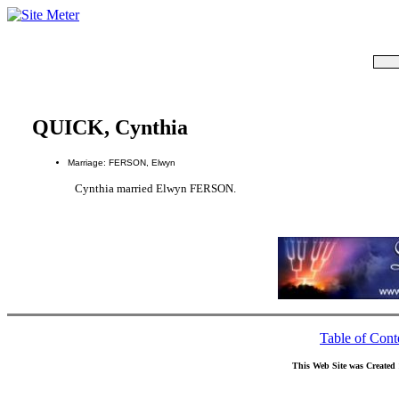
QUICK, Cynthia
Marriage: FERSON, Elwyn
Cynthia married Elwyn FERSON.
Table of Cont
This Web Site was Created