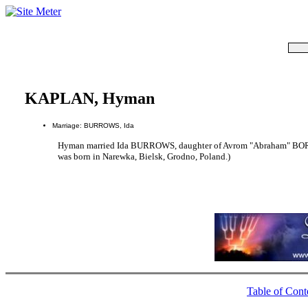
KAPLAN, Hyman
Marriage: BURROWS, Ida
Hyman married Ida BURROWS, daughter of Avrom "Abraham" 
was born in Narewka, Bielsk, Grodno, Poland.)
Table of Cont