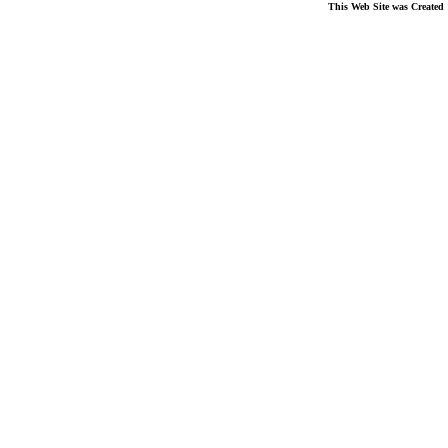
This Web Site was Created