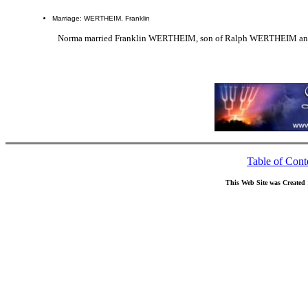
Marriage: WERTHEIM, Franklin
Norma married Franklin WERTHEIM, son of Ralph WERTHEIM and
Table of Cont
This Web Site was Created