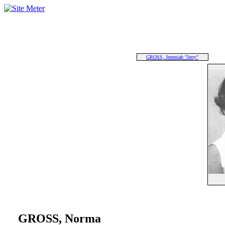
GROSS, Jeremiah "Jerry"
GROSS, Norma