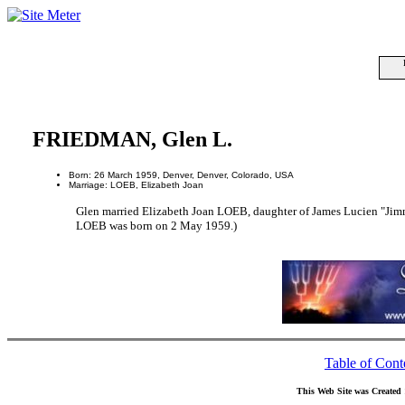
FRIEDMAN, Glen L.
Born: 26 March 1959, Denver, Denver, Colorado, USA
Marriage: LOEB, Elizabeth Joan
Glen married Elizabeth Joan LOEB, daughter of James Lucien "J
LOEB was born on 2 May 1959.)
Table of Cont
This Web Site was Created