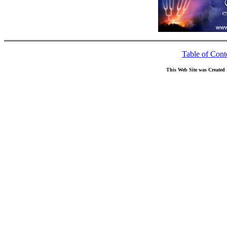
Table of Cont
This Web Site was Created