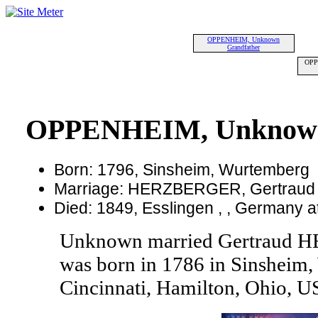
OPPENHEIM, Unknown
Grandfather
OPP
OPPENHEIM, Unknow
Born: 1796, Sinsheim, Wurtemberg
Marriage: HERZBERGER, Gertraud
Died: 1849, Esslingen , , Germany a
Unknown married Gertraud
was born in 1786 in Sinsheim,
Cincinnati, Hamilton, Ohio, U