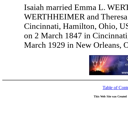
Isaiah married Emma L. WERT
WERTHHEIMER and Theresa B
Cincinnati, Hamilton, Ohio
on 2 March 1847 in Cincinnati
March 1929 in New Orleans, O
Table of Cont
This Web Site was Created