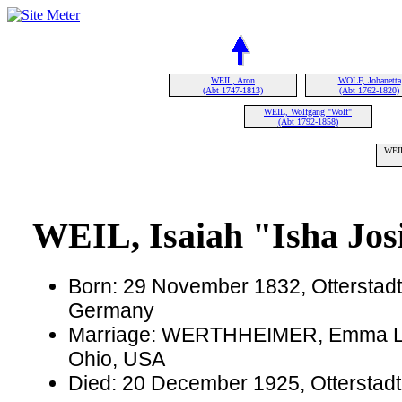
WEIL, Aron
WOLF, Johanetta
(Abt 1747-1813)
(Abt 1762-1820)
WEIL, Wolfgang "Wolf"
(Abt 1792-1858)
WEIL
WEIL, Isaiah "Isha Jos
Born: 29 November 1832, Otterstadt,
Germany
Marriage: WERTHHEIMER, Emma L. o
Ohio, USA
Died: 20 December 1925, Otterstadt