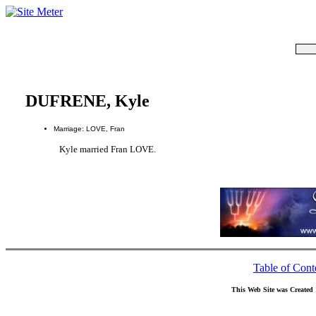
DUFRENE, Kyle
Marriage: LOVE, Fran
Kyle married Fran LOVE.
Table of Cont
This Web Site was Created