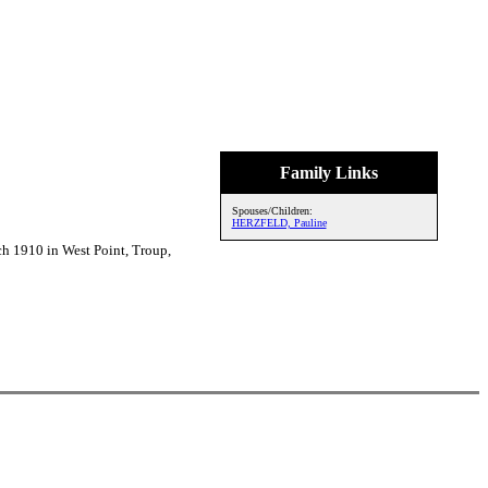
Family Links
Spouses/Children:
HERZFELD, Pauline
 1910 in West Point, Troup,