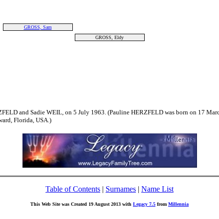
GROSS, Sam
GROSS, Eldy
ZFELD and Sadie WEIL, on 5 July 1963. (Pauline HERZFELD was born on 17 March
rd, Florida, USA.)
Table of Contents
|
Surnames
|
Name List
This Web Site was Created 19 August 2013 with
Legacy 7.5
from
Millennia