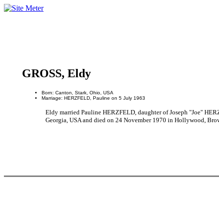
GROSS, Eldy
Born: Canton, Stark, Ohio, USA
Marriage: HERZFELD, Pauline on 5 July 1963
Eldy married Pauline HERZFELD, daughter of Joseph "Joe" HER
Georgia, USA and died on 24 November 1970 in Hollywood, Browa