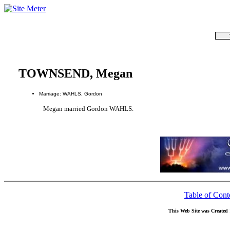
TOWNSEND, Megan
Marriage: WAHLS, Gordon
Megan married Gordon WAHLS.
Table of Cont
This Web Site was Created